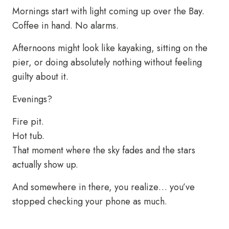
Mornings start with light coming up over the Bay.
Coffee in hand. No alarms.
Afternoons might look like kayaking, sitting on the
pier, or doing absolutely nothing without feeling
guilty about it.
Evenings?
Fire pit.
Hot tub.
That moment where the sky fades and the stars
actually show up.
And somewhere in there, you realize… you’ve
stopped checking your phone as much.