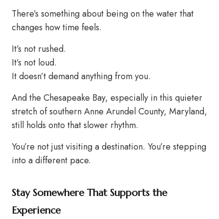
There’s something about being on the water that
changes how time feels.
It’s not rushed.
It’s not loud.
It doesn’t demand anything from you.
And the Chesapeake Bay, especially in this quieter
stretch of southern Anne Arundel County, Maryland,
still holds onto that slower rhythm.
You’re not just visiting a destination. You’re stepping
into a different pace.
Stay Somewhere That Supports the
Experience