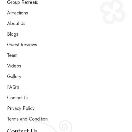
Group Retreats
Attractions
About Us
Blogs
Guest Reviews
Team
Videos
Gallery
FAQ's
Contact Us
Privacy Policy
Terms and Condition
Contact Us