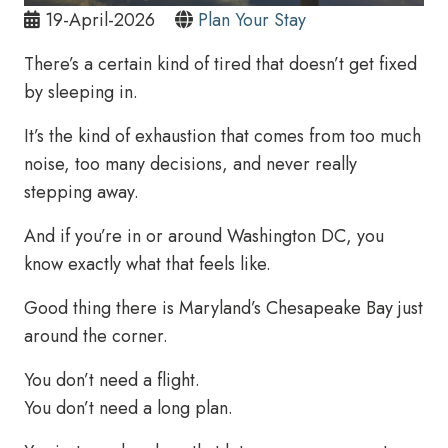
19-April-2026
Plan Your Stay
There’s a certain kind of tired that doesn’t get fixed
by sleeping in.
It’s the kind of exhaustion that comes from too much
noise, too many decisions, and never really
stepping away.
And if you’re in or around Washington DC, you
know exactly what that feels like.
Good thing there is Maryland’s Chesapeake Bay just
around the corner.
You don’t need a flight.
You don’t need a long plan.