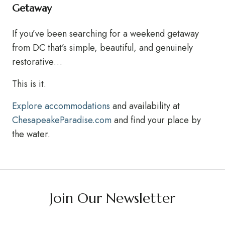
Getaway
If you’ve been searching for a weekend getaway
from DC that’s simple, beautiful, and genuinely
restorative…
This is it.
Explore accommodations
and availability at
ChesapeakeParadise.com
and find your place by
the water.
Join Our Newsletter