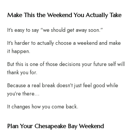
Make This the Weekend You Actually Take
It’s easy to say “we should get away soon.”
It’s harder to actually choose a weekend and make
it happen.
But this is one of those decisions your future self will
thank you for.
Because a real break doesn’t just feel good while
you’re there…
It changes how you come back.
Plan Your Chesapeake Bay Weekend