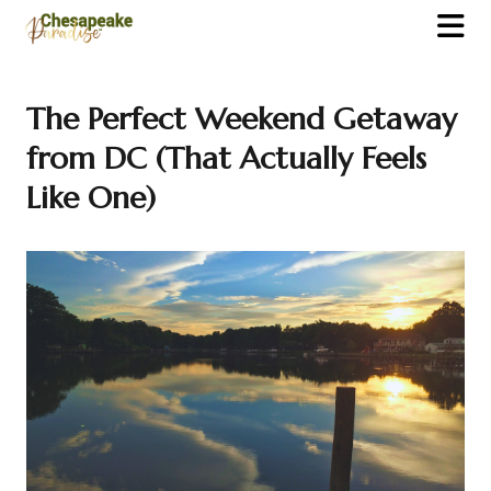
The Perfect Weekend Getaway
from DC (That Actually Feels
Like One)