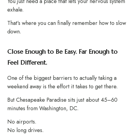
You just need a place that lets your nervous system
exhale.
That’s where you can finally remember how to slow
down.
Close Enough to Be Easy. Far Enough to
Feel Different.
One of the biggest barriers to actually taking a
weekend away is the effort it takes to get there.
But Chesapeake Paradise sits just about 45–60
minutes from Washington, DC.
No airports.
No long drives.