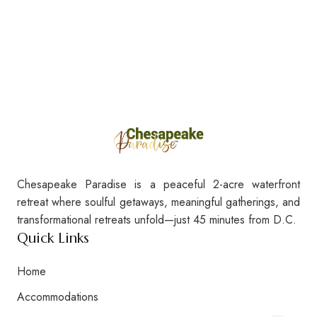
Chesapeake Paradise is a peaceful 2-acre waterfront
retreat where soulful getaways, meaningful gatherings, and
transformational retreats unfold—just 45 minutes from D.C.
Quick Links
Home
Accommodations