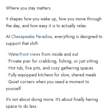
Where you stay matters.
It shapes how you wake up, how you move through
the day, and how easy it is to actually relax.
At
Chesapeake Paradise
, everything is designed to
support that shift:
•
Waterfront views
from inside and out
• Private pier for crabbing, fishing, or just sitting
• Hot tub, fire pits, and cozy gathering spaces
• Fully equipped kitchens for slow, shared meals
• Quiet corners when you need a moment to
yourself
It’s not about doing more. It’s about finally having
space to do less.