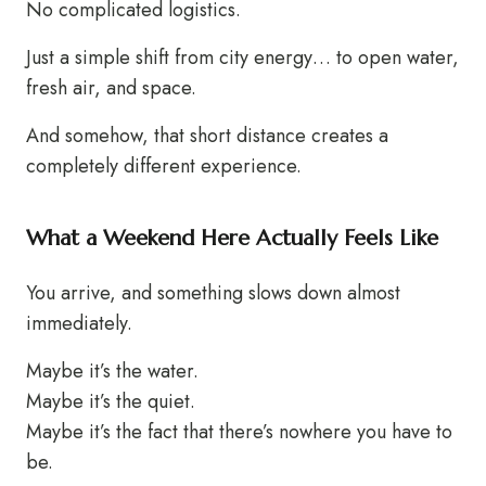
No complicated logistics.
Just a simple shift from city energy… to open water,
fresh air, and space.
And somehow, that short distance creates a
completely different experience.
What a Weekend Here Actually Feels Like
You arrive, and something slows down almost
immediately.
Maybe it’s the water.
Maybe it’s the quiet.
Maybe it’s the fact that there’s nowhere you have to
be.