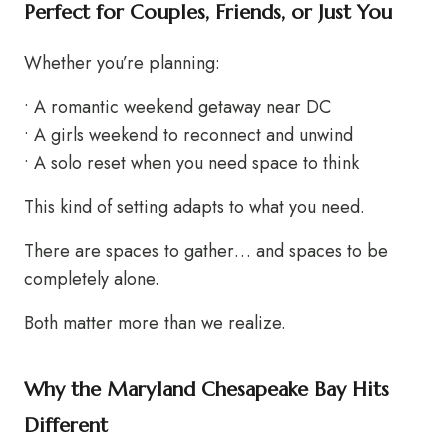
Perfect for Couples, Friends, or Just You
Whether you’re planning:
• A romantic weekend getaway near DC
• A girls weekend to reconnect and unwind
• A solo reset when you need space to think
This kind of setting adapts to what you need.
There are spaces to gather… and spaces to be
completely alone.
Both matter more than we realize.
Why the Maryland Chesapeake Bay Hits
Different