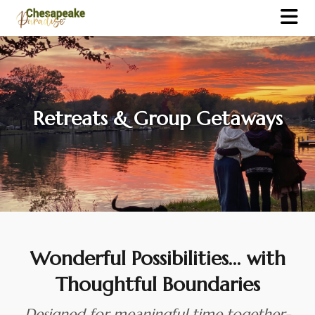
Retreats & Group Getaways
Wonderful Possibilities… with
Thoughtful Boundaries
Designed for meaningful time together-