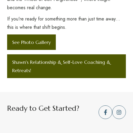
becomes real change.
If you're ready for something more than just time away…
this is where that shift begins.
See Photo Gallery
Shawn's Relationship & Self-Love Coaching &
Retreats!
Ready to Get Started?