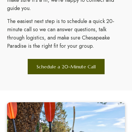
make sure it's a fit, we're happy to connect and
guide you.
The easiest next step is to schedule a quick 20-
minute call so we can answer questions, talk
through logistics, and make sure Chesapeake
Paradise is the right fit for your group.
Schedule a 20-Minute Call