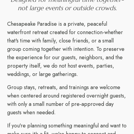
not large events or outside crowds.
Chesapeake Paradise is a private, peaceful
waterfront retreat created for connection-whether
that's time with family, close friends, or a small
group coming together with intention. To preserve
the experience for our guests, neighbors, and the
property itself, we do not host events, parties,
weddings, or large gatherings.
Group stays, retreats, and trainings are welcome
when centered around registered overnight guests,
with only a small number of pre-approved day
guests when needed.
If you're planning something meaningful and want to