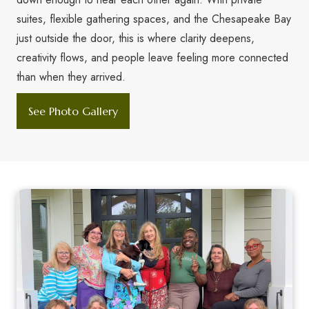
suites, flexible gathering spaces, and the Chesapeake Bay
just outside the door, this is where clarity deepens,
creativity flows, and people leave feeling more connected
than when they arrived.
See Photo Gallery