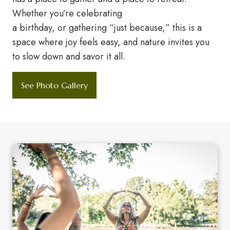
Whether you’re celebrating
a birthday, or gathering “just because,” this is a
space where joy feels easy, and nature invites you
to slow down and savor it all.
See Photo Gallery