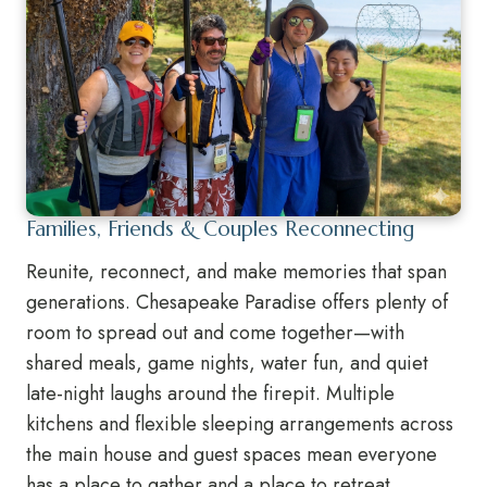
Families, Friends & Couples Reconnecting
Reunite, reconnect, and make memories that span
generations. Chesapeake Paradise offers plenty of
room to spread out and come together—with
shared meals, game nights, water fun, and quiet
late-night laughs around the firepit. Multiple
kitchens and flexible sleeping arrangements across
the main house and guest spaces mean everyone
has a place to gather and a place to retreat.