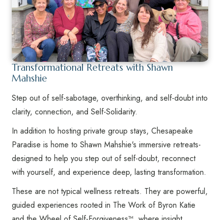
Transformational Retreats with Shawn
Mahshie
Step out of self-sabotage, overthinking, and self-doubt into
clarity, connection, and Self-Solidarity.
In addition to hosting private group stays, Chesapeake
Paradise is home to Shawn Mahshie's immersive retreats-
designed to help you step out of self-doubt, reconnect
with yourself, and experience deep, lasting transformation.
These are not typical wellness retreats. They are powerful,
guided experiences rooted in The Work of Byron Katie
and the Wheel of Self-Forgiveness™, where insight