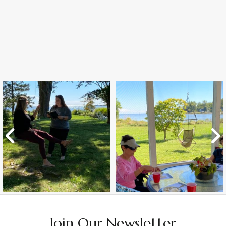
Join Our Newsletter