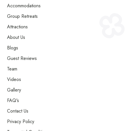
Accommodations
Group Retreats
Attractions
About Us
Blogs
Guest Reviews
Team
Videos
Gallery
FAQ's
Contact Us
Privacy Policy