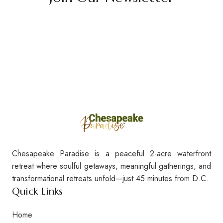
Chesapeake Paradise is a peaceful 2-acre waterfront
retreat where soulful getaways, meaningful gatherings, and
transformational retreats unfold—just 45 minutes from D.C.
Quick Links
Home