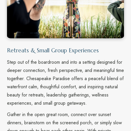
Retreats & Small Group Experiences
Step out of the boardroom and into a setting designed for
deeper connection, fresh perspective, and meaningful time
together. Chesapeake Paradise offers a peaceful blend of
waterfront calm, thoughtful comfort, and inspiring natural
beauty for retreats, leadership gatherings, wellness
experiences, and small group getaways.
Gather in the open great room, connect over sunset
dinners, brainstorm on the screened porch, or simply slow
down enough to hear each other again. With private