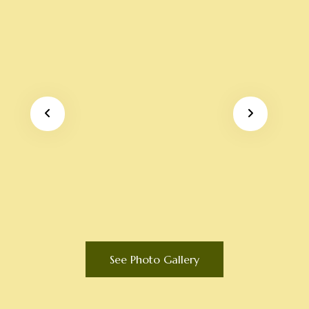
See Photo Gallery