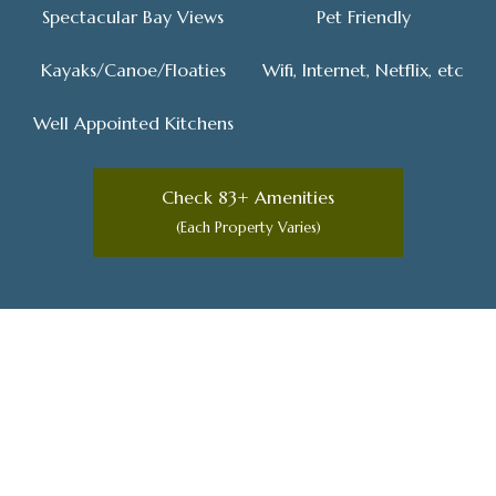
Spectacular Bay Views
Pet Friendly
Kayaks/Canoe/Floaties
Wifi, Internet, Netflix, etc
Well Appointed Kitchens
Check 83+ Amenities
(Each Property Varies)