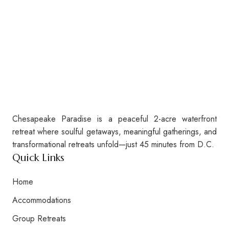
Chesapeake Paradise is a peaceful 2-acre waterfront
retreat where soulful getaways, meaningful gatherings, and
transformational retreats unfold—just 45 minutes from D.C.
Quick Links
Home
Accommodations
Group Retreats