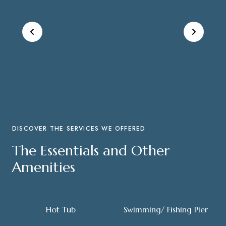
DISCOVER THE SERVICES WE OFFERED
The Essentials and Other
Amenities
Hot Tub
Swimming/ Fishing Pier