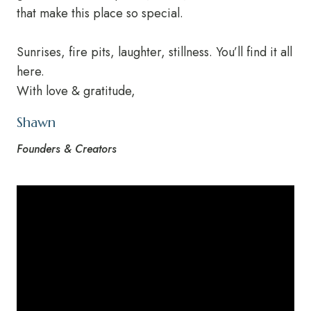
that make this place so special.
Sunrises, fire pits, laughter, stillness. You’ll find it all
here.
With love & gratitude,
Shawn
Founders & Creators