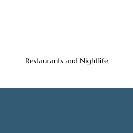
Restaurants and Nightlife