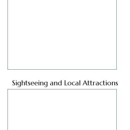
Sightseeing and Local Attractions