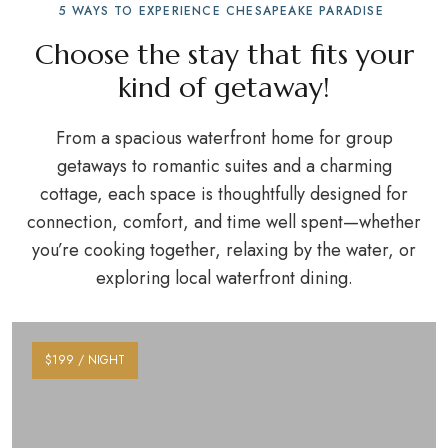
5 WAYS TO EXPERIENCE CHESAPEAKE PARADISE
Choose the stay that fits your
kind of getaway!
From a spacious waterfront home for group
getaways to romantic suites and a charming
cottage, each space is thoughtfully designed for
connection, comfort, and time well spent—whether
you’re cooking together, relaxing by the water, or
exploring local waterfront dining.
$199 / NIGHT