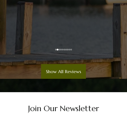
Show All Reviews
Join Our Newsletter