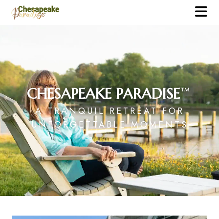
CHESAPEAKE PARADISE
TM
A TRANQUIL RETREAT FOR
UNFORGETTABLE MOMENTS