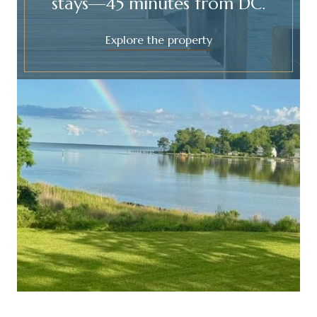
stays—45 minutes from DC.
Explore the property