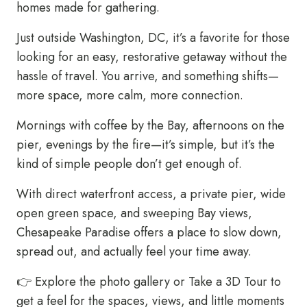
homes made for gathering.
Just outside Washington, DC, it’s a favorite for those
looking for an easy, restorative getaway without the
hassle of travel. You arrive, and something shifts—
more space, more calm, more connection.
Mornings with coffee by the Bay, afternoons on the
pier, evenings by the fire—it’s simple, but it’s the
kind of simple people don’t get enough of.
With direct waterfront access, a private pier, wide
open green space, and sweeping Bay views,
Chesapeake Paradise offers a place to slow down,
spread out, and actually feel your time away.
👉
Explore the photo gallery
or
Take a 3D Tour
to
get a feel for the spaces, views, and little moments