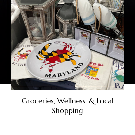
Groceries, Wellness, & Local
Shopping