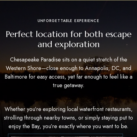
UNFORGETTABLE EXPERIENCE
Perfect location for both escape
and exploration
Chesapeake Paradise sits on a quiet stretch of the
Western Shore—close enough to Annapolis, DC, and
Baltimore for easy access, yet far enough to feel like a
true getaway.
Whether you’re exploring local waterfront restaurants,
strolling through nearby towns, or simply staying put to
enjoy the Bay, you’re exactly where you want to be.