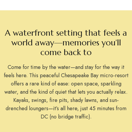
A waterfront setting that feels a
world away—memories you’ll
come back to
Come for time by the water—and stay for the way it
feels here. This peaceful Chesapeake Bay micro-resort
offers a rare kind of ease: open space, sparkling
water, and the kind of quiet that lets you actually relax.
Kayaks, swings, fire pits, shady lawns, and sun-
drenched loungers—it’s all here, just 45 minutes from
DC (no bridge traffic).