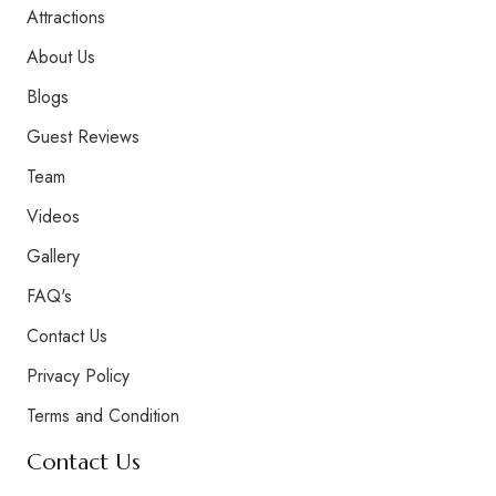
Attractions
About Us
Blogs
Guest Reviews
Team
Videos
Gallery
FAQ's
Contact Us
Privacy Policy
Terms and Condition
Contact Us