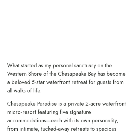
What started as my personal sanctuary on the
Western Shore of the Chesapeake Bay has become
a beloved 5-star waterfront retreat for guests from
all walks of life.
Chesapeake Paradise is a private 2-acre waterfront
micro-resort featuring five signature
accommodations—each with its own personality,
from intimate, tucked-away retreats to spacious