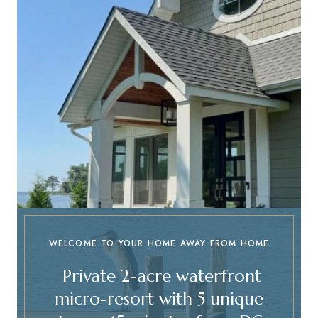
WELCOME TO YOUR HOME AWAY FROM HOME
Private 2-acre waterfront
micro-resort with 5 unique