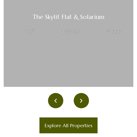
The Skylit Flat & Solarium
2
1 m
4 Guests
2 Beds
Explore All Properties