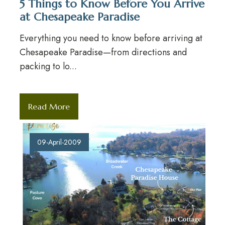
5 Things to Know Before You Arrive
at Chesapeake Paradise
Everything you need to know before arriving at
Chesapeake Paradise—from directions and
packing to lo...
Read More
09-April-2009