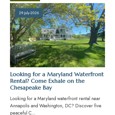
29-July-2026
Looking for a Maryland Waterfront
Rental? Come Exhale on the
Chesapeake Bay
Looking for a Maryland waterfront rental near
Annapolis and Washington, DC? Discover five
peaceful C...