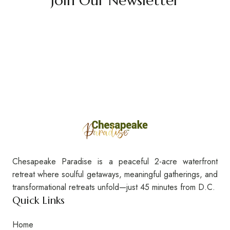
Join Our Newsletter
Chesapeake Paradise is a peaceful 2-acre waterfront
retreat where soulful getaways, meaningful gatherings, and
transformational retreats unfold—just 45 minutes from D.C.
Quick Links
Home