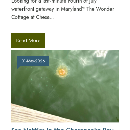
Looking for a last-minute Fourth of July
waterfront getaway in Maryland? The Wonder
Cottage at Chesa...
Read More
01-May-2026