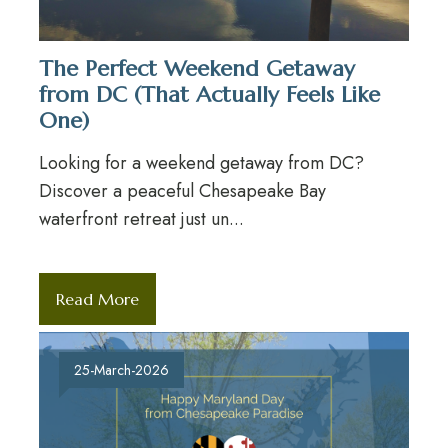
The Perfect Weekend Getaway
from DC (That Actually Feels Like
One)
Looking for a weekend getaway from DC?
Discover a peaceful Chesapeake Bay
waterfront retreat just un...
Read More
25-March-2026