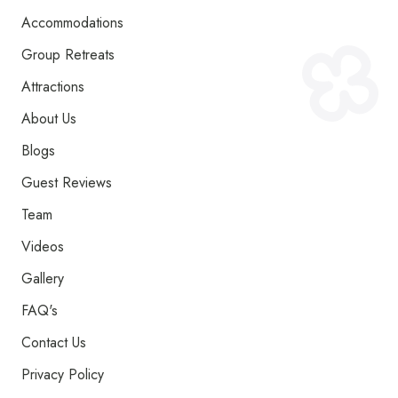
Accommodations
Group Retreats
Attractions
About Us
Blogs
Guest Reviews
Team
Videos
Gallery
FAQ's
Contact Us
Privacy Policy