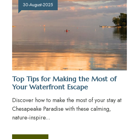
30-August-2025
Top Tips for Making the Most of
Your Waterfront Escape
Discover how to make the most of your stay at
Chesapeake Paradise with these calming,
nature-inspire...