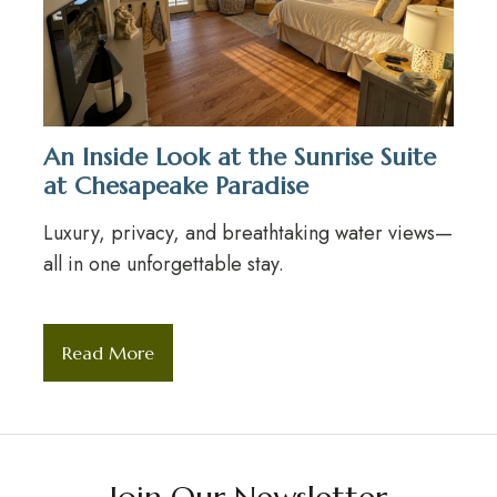
An Inside Look at the Sunrise Suite
at Chesapeake Paradise
Luxury, privacy, and breathtaking water views—
all in one unforgettable stay.
Read More