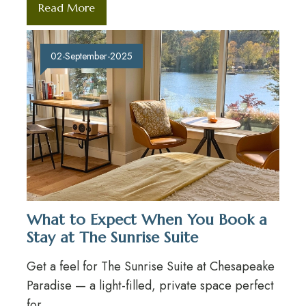
Read More
02-September-2025
What to Expect When You Book a
Stay at The Sunrise Suite
Get a feel for The Sunrise Suite at Chesapeake
Paradise — a light-filled, private space perfect
for...