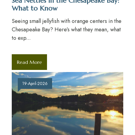
Sea Nettles in the Chesapeake Bay:
What to Know
Seeing small jellyfish with orange centers in the
Chesapeake Bay? Here’s what they mean, what
to exp...
Read More
19-April-2026