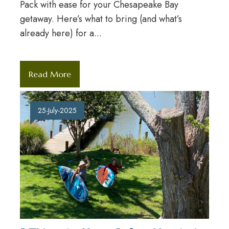
Pack with ease for your Chesapeake Bay
getaway. Here’s what to bring (and what’s
already here) for a...
Read More
25-July-2025