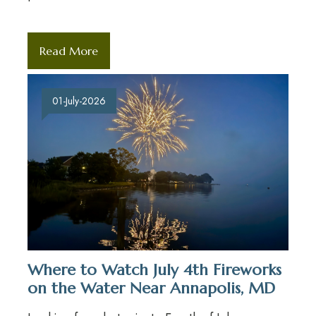
Read More
01-July-2026
Where to Watch July 4th Fireworks
on the Water Near Annapolis, MD