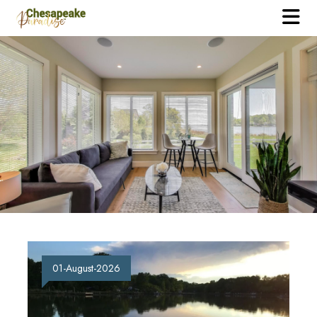
01-August-2026