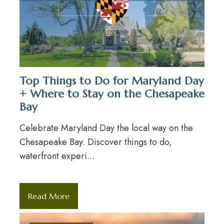
Top Things to Do for Maryland Day
+ Where to Stay on the Chesapeake
Bay
Celebrate Maryland Day the local way on the
Chesapeake Bay. Discover things to do,
waterfront experi...
Read More