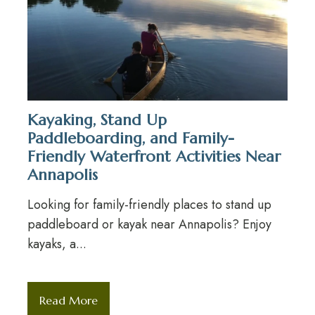
Kayaking, Stand Up
Paddleboarding, and Family-
Friendly Waterfront Activities Near
Annapolis
Looking for family-friendly places to stand up
paddleboard or kayak near Annapolis? Enjoy
kayaks, a...
Read More