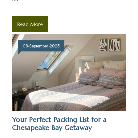
Read More
08-September-2025
Your Perfect Packing List for a
Chesapeake Bay Getaway