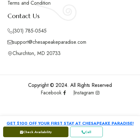
Terms and Condition
Contact Us
(301) 785-0545
support@chesapeakeparadise.com
Churchton, MD 20733
Copyright © 2024. All Rights Reserved
Facebook
Instagram
GET $100 OFF YOUR FIRST STAY AT CHESAPEAKE PARADISE!
Check Availability
Call