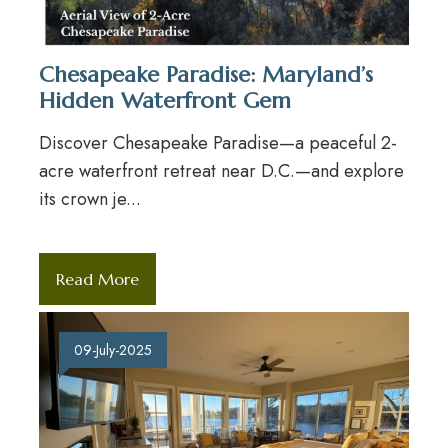
Chesapeake Paradise: Maryland’s
Hidden Waterfront Gem
Discover Chesapeake Paradise—a peaceful 2-
acre waterfront retreat near D.C.—and explore
its crown je...
Read More
09-July-2025