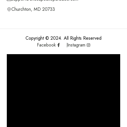
Churchton, MD 20733
Copyright © 2024. All Rights Reserved
Facebook
Instagram