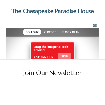
The Chesapeake Paradise House
Join Our Newsletter