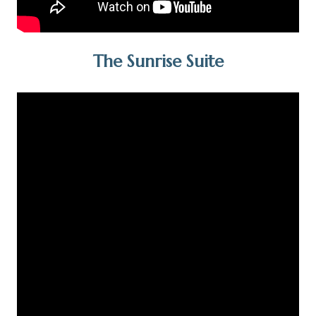
The Sunrise Suite