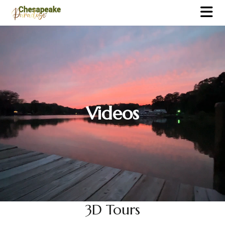
Videos
3D Tours