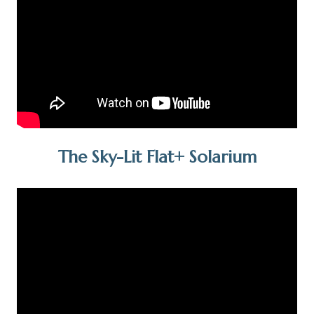
The Sky-Lit Flat+ Solarium