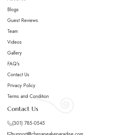
Blogs
Guest Reviews
Team
Videos
Gallery
FAQ's
Contact Us
Privacy Policy
Terms and Condition
Signature Accommodation
Contact Us
Highlights
(301) 785-0545
support@chesapeakeparadise.com