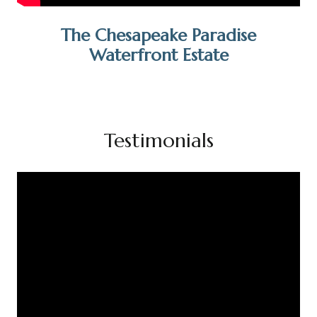
The Chesapeake Paradise
Waterfront Estate
Testimonials