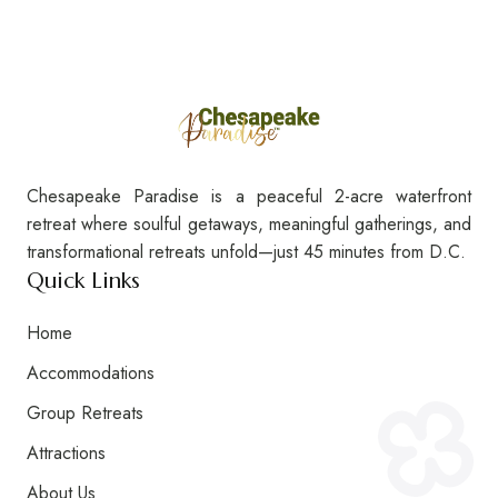
Chesapeake Paradise is a peaceful 2-acre waterfront
The Waterfront Wonder Cottage
retreat where soulful getaways, meaningful gatherings, and
transformational retreats unfold—just 45 minutes from D.C.
Quick Links
Home
Accommodations
Group Retreats
Attractions
About Us