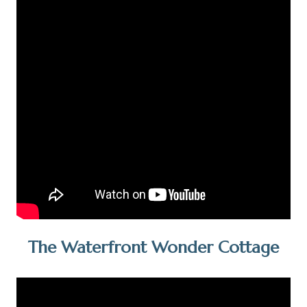
The Waterfront Wonder Cottage