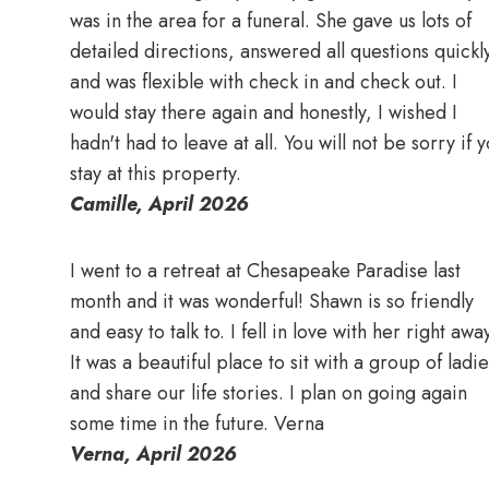
was in the area for a funeral. She gave us lots of
detailed directions, answered all questions quickl
and was flexible with check in and check out. I
would stay there again and honestly, I wished I
hadn't had to leave at all. You will not be sorry if 
stay at this property.
Camille, April 2026
I went to a retreat at Chesapeake Paradise last
month and it was wonderful! Shawn is so friendly
and easy to talk to. I fell in love with her right awa
It was a beautiful place to sit with a group of ladie
and share our life stories. I plan on going again
some time in the future. Verna
Verna, April 2026