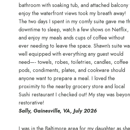
bathroom with soaking tub, and attached balcony 
enjoy the waterfront views took my breath away!
The two days I spent in my comfy suite gave me t
downtime to sleep, watch a few shows on Netflix,
and enjoy my meals ands cups of coffee without
ever needing to leave the space. Shawn’s suite wa
well equipped with everything any guest would
need—- towels, robes, toiletries, candles, coffee
pods, condiments, plates, and cookware should
anyone want to prepare a meal. I loved the
proximity to the nearby grocery store and local
Sushi restaurant I checked out! My stay was beyo
restorative!
Sally, Gainesville, VA, July 2026
I was in the Baltimore area for my daughter as sh