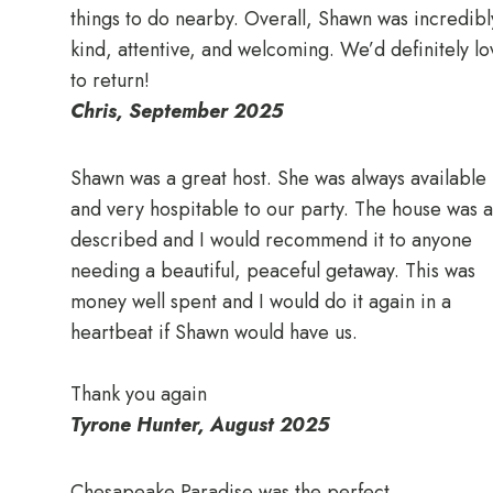
things to do nearby. Overall, Shawn was incredibl
kind, attentive, and welcoming. We’d definitely lo
to return!
Chris, September 2025
Shawn was a great host. She was always available
and very hospitable to our party. The house was a
described and I would recommend it to anyone
needing a beautiful, peaceful getaway. This was
money well spent and I would do it again in a
heartbeat if Shawn would have us.
Thank you again
Tyrone Hunter, August 2025
Chesapeake Paradise was the perfect