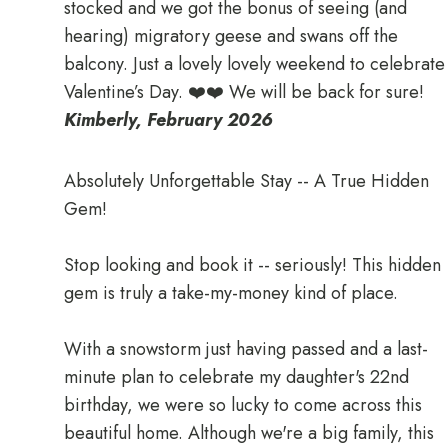
stocked and we got the bonus of seeing (and
hearing) migratory geese and swans off the
balcony. Just a lovely lovely weekend to celebrate
Valentine’s Day. ❤️❤️ We will be back for sure!
Kimberly, February 2026
Absolutely Unforgettable Stay -- A True Hidden
Gem!
Stop looking and book it -- seriously! This hidden
gem is truly a take-my-money kind of place.
With a snowstorm just having passed and a last-
minute plan to celebrate my daughter's 22nd
birthday, we were so lucky to come across this
beautiful home. Although we're a big family, this