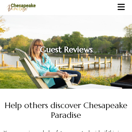
Guest Reviews
Help others discover Chesapeake
Paradise