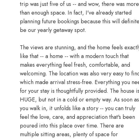
trip was just five of us -- and wow, there was more
than enough space. In fact, I've already started
planning future bookings because this will definite
be our yearly getaway spot.
The views are stunning, and the home feels exactl
like that -- a home -- with a modern touch that
makes everything feel fresh, comfortable, and
welcoming. The location was also very easy to fin
which made arrival stress-free. Everything you ne
for your stay is thoughtfully provided. The house i
HUGE, but not in a cold or empty way. As soon as
you walk in, it unfolds like a story -- you can truly
feel the love, care, and appreciation that's been
poured into this place over time. There are
multiple sitting areas, plenty of space for