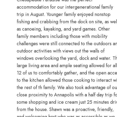
accommodation for our intergenerational family
trip in August. Younger family enjoyed nonstop
fishing and crabbing from the dock on site, as wel
as canoeing, kayaking, and yard games. Other
family members including those with mobility
challenges were still connected to the outdoors a
outdoor activities with views out the walls of
windows overlooking the yard, dock and water. T
large living area and ample seating allowed for al
12 of us to comfortably gather, and the open acce
to the kitchen allowed those cooking to interact w
the rest of th family. We also took advantage of ou
close proximity to Annapolis with a half day trip f
some shopping and ice cream just 25 minutes dri
from the house. Shawn was a proactive, friendly,
and welcoming host who was as accessible as we