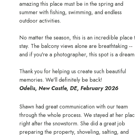
amazing this place must be in the spring and
summer with fishing, swimming, and endless
outdoor activities.
No matter the season, this is an incredible place 
stay. The balcony views alone are breathtaking --
and if you're a photographer, this spot is a dream
Thank you for helping us create such beautiful
memories. We'll definitely be back!
Odelis, New Castle, DE, February 2026
Shawn had great communication with our team
through the whole process. We stayed at her pla
right after the snowstorm. She did a great job
preparing the property, shoveling, salting, and