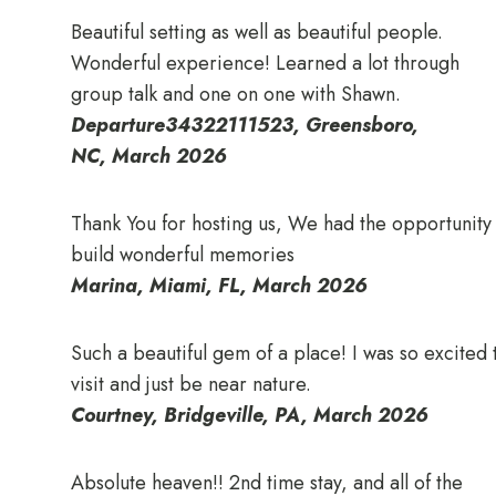
Beautiful setting as well as beautiful people.
Wonderful experience! Learned a lot through
group talk and one on one with Shawn.
Departure34322111523, Greensboro,
NC, March 2026
Thank You for hosting us, We had the opportunity
build wonderful memories
Marina, Miami, FL, March 2026
Such a beautiful gem of a place! I was so excited 
visit and just be near nature.
Courtney, Bridgeville, PA, March 2026
Absolute heaven!! 2nd time stay, and all of the