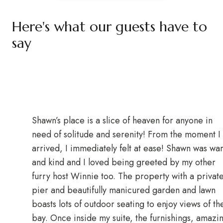
Here's what our guests have to
say
Shawn’s place is a slice of heaven for anyone in
need of solitude and serenity! From the moment I
arrived, I immediately felt at ease! Shawn was wa
and kind and I loved being greeted by my other
furry host Winnie too. The property with a privat
pier and beautifully manicured garden and lawn
boasts lots of outdoor seating to enjoy views of th
bay. Once inside my suite, the furnishings, amazi