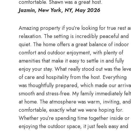
comfortable. Shawn was a great host.
Jazmin, New York, NY, May 2026
Amazing property if you’re looking for true rest 
relaxation. The setting is incredibly peaceful and
quiet. The home offers a great balance of indoor
comfort and outdoor enjoyment, with plenty of
amenities that make it easy to settle in and fully
enjoy your stay. What really stood out was the leve
of care and hospitality from the host. Everything
was thoughtfully prepared, which made our arriva
smooth and stress-free. My family immediately felt
at home. The atmosphere was warm, inviting, and
comfortable, exactly what we were hoping for.
Whether you’re spending time together inside or
enjoying the outdoor space, it just feels easy and