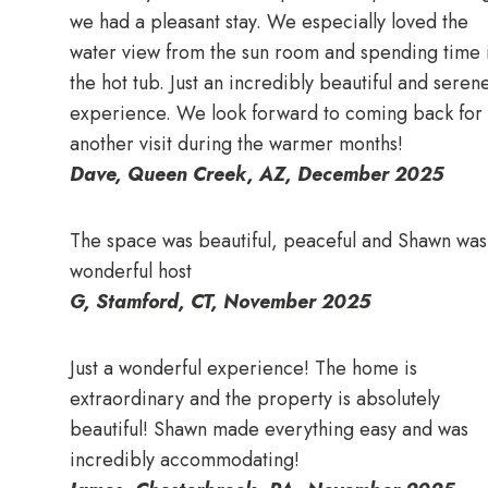
we had a pleasant stay. We especially loved the
water view from the sun room and spending time 
the hot tub. Just an incredibly beautiful and seren
experience. We look forward to coming back for
another visit during the warmer months!
Dave, Queen Creek, AZ
, December 2025
The space was beautiful, peaceful and Shawn was
wonderful host
G, Stamford, CT, November 2025
Just a wonderful experience! The home is
extraordinary and the property is absolutely
beautiful! Shawn made everything easy and was
incredibly accommodating!