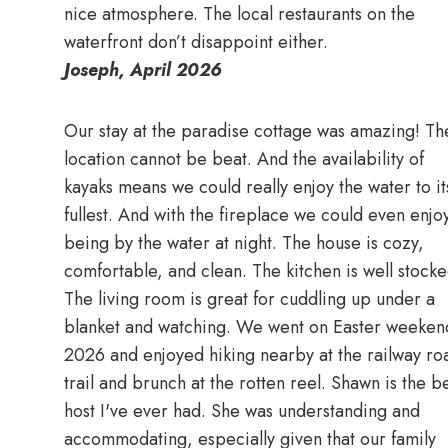
nice atmosphere. The local restaurants on the
waterfront don’t disappoint either.
Joseph, April 2026
Our stay at the paradise cottage was amazing! Th
location cannot be beat. And the availability of
kayaks means we could really enjoy the water to it
fullest. And with the fireplace we could even enjo
being by the water at night. The house is cozy,
comfortable, and clean. The kitchen is well stocke
The living room is great for cuddling up under a
blanket and watching. We went on Easter weeken
2026 and enjoyed hiking nearby at the railway ro
trail and brunch at the rotten reel. Shawn is the b
host I've ever had. She was understanding and
accommodating, especially given that our family