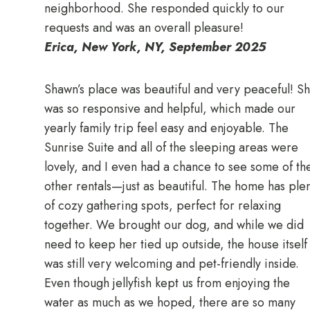
neighborhood. She responded quickly to our
requests and was an overall pleasure!
Erica, New York, NY, September 2025
Shawn’s place was beautiful and very peaceful! S
was so responsive and helpful, which made our
yearly family trip feel easy and enjoyable. The
Sunrise Suite and all of the sleeping areas were
lovely, and I even had a chance to see some of th
other rentals—just as beautiful. The home has ple
of cozy gathering spots, perfect for relaxing
together. We brought our dog, and while we did
need to keep her tied up outside, the house itself
was still very welcoming and pet-friendly inside.
Even though jellyfish kept us from enjoying the
water as much as we hoped, there are so many