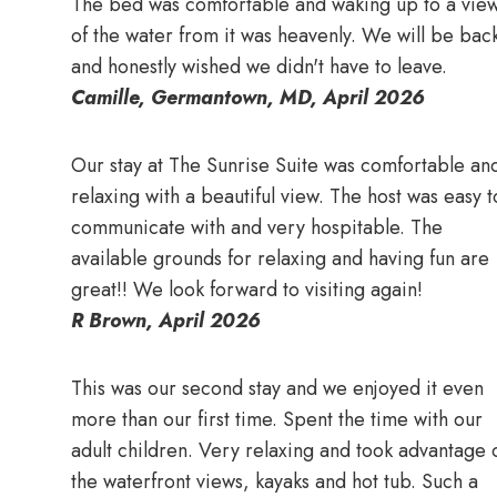
The bed was comfortable and waking up to a vie
of the water from it was heavenly. We will be bac
and honestly wished we didn't have to leave.
Camille, Germantown, MD, April 2026
Our stay at The Sunrise Suite was comfortable an
relaxing with a beautiful view. The host was easy t
communicate with and very hospitable. The
available grounds for relaxing and having fun are
great!! We look forward to visiting again!
R Brown, April 2026
This was our second stay and we enjoyed it even
more than our first time. Spent the time with our
adult children. Very relaxing and took advantage 
the waterfront views, kayaks and hot tub. Such a