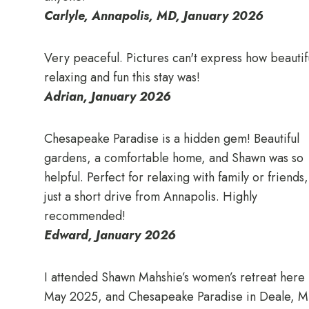
Carlyle, Annapolis, MD, January 2026
Very peaceful. Pictures can't express how beautif
relaxing and fun this stay was!
Adrian, January 2026
Chesapeake Paradise is a hidden gem! Beautiful
gardens, a comfortable home, and Shawn was so
helpful. Perfect for relaxing with family or friends,
just a short drive from Annapolis. Highly
recommended!
Edward, January 2026
I attended Shawn Mahshie’s women’s retreat here 
May 2025, and Chesapeake Paradise in Deale, 