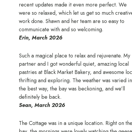
recent updates made it even more perfect. We
were so relaxed, which let us get so much creativ
work done. Shawn and her team are so easy to
communicate with and so welcoming.
Erin, March 2026
Such a magical place to relax and rejuvenate. My
partner and I got wonderful quiet, amazing local
pastries at Black Market Bakery, and awesome loc
thrifting and exploring. The weather was varied in
the best way, the bay was beckoning, and we’ll
definitely be back.
Sean, March 2026
The Cottage was in a unique location. Right on th
bay, the mornings were lovely watching the gees