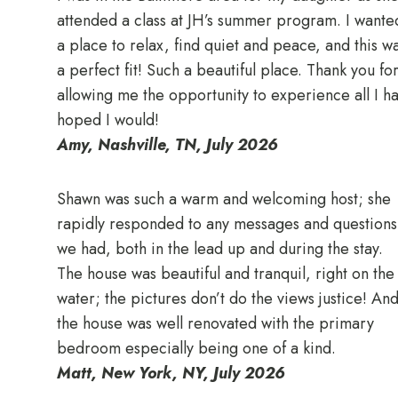
attended a class at JH’s summer program. I wante
a place to relax, find quiet and peace, and this w
a perfect fit! Such a beautiful place. Thank you fo
allowing me the opportunity to experience all I h
hoped I would!
Amy, Nashville, TN, July 2026
Shawn was such a warm and welcoming host; she
rapidly responded to any messages and questions
we had, both in the lead up and during the stay.
The house was beautiful and tranquil, right on the
water; the pictures don’t do the views justice! An
the house was well renovated with the primary
bedroom especially being one of a kind.
Matt, New York, NY, July 2026