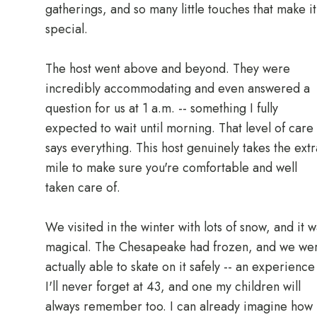
gatherings, and so many little touches that make it
special.
The host went above and beyond. They were
incredibly accommodating and even answered a
question for us at 1 a.m. -- something I fully
expected to wait until morning. That level of care
says everything. This host genuinely takes the extr
mile to make sure you're comfortable and well
taken care of.
We visited in the winter with lots of snow, and it 
magical. The Chesapeake had frozen, and we we
actually able to skate on it safely -- an experience
I'll never forget at 43, and one my children will
always remember too. I can already imagine how