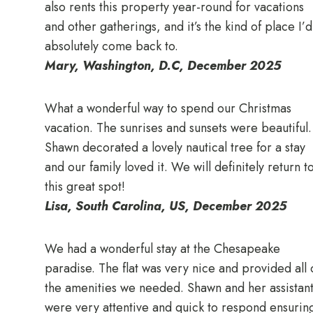
also rents this property year-round for vacations
and other gatherings, and it’s the kind of place I’d
absolutely come back to.
Mary, Washington, D.C, December 2025
What a wonderful way to spend our Christmas
vacation. The sunrises and sunsets were beautiful.
Shawn decorated a lovely nautical tree for a stay
and our family loved it. We will definitely return t
this great spot!
Lisa, South Carolina, US, December 2025
We had a wonderful stay at the Chesapeake
paradise. The flat was very nice and provided all 
the amenities we needed. Shawn and her assistant
were very attentive and quick to respond ensurin