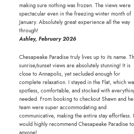
making sure nothing was frozen. The views were
spectacular even in the freezing winter month of
January. Absolutely great experience all the way
through!
Ashley, February 2026
Chesapeake Paradise truly lives up to its name. T
sunrise/sunset views are absolutely stunning! It is
close to Annapolis, yet secluded enough for
complete relaxation. I stayed in the Flat, which wa
spotless, comfortable, and stocked with everythin
needed. From booking to checkout Shawn and he
team were super accommodating and
communicative, making the entire stay effortless. 
would highly recommend Chesapeake Paradise to
anyone!