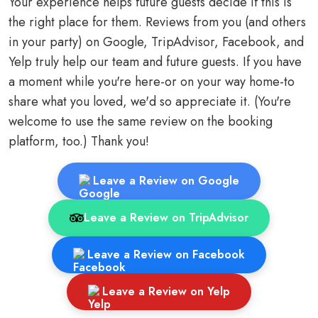
Your experience helps future guests decide if this is
the right place for them. Reviews from you (and others
in your party) on Google, TripAdvisor, Facebook, and
Yelp truly help our team and future guests. If you have
a moment while you're here-or on your way home-to
share what you loved, we'd so appreciate it. (You're
welcome to use the same review on the booking
platform, too.) Thank you!
Leave a Review on Google
Leave a Review on TripAdvisor
Leave a Review on Facebook
Leave a Review on Yelp