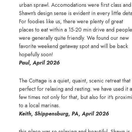
urban sprawl. Accomodations were first class and
Shawn's design sense is evident in every little deta
For foodies like us, there were plenty of great
places to eat within a 15-20 min drive and peopl
were generally quite friendly. We found our new
favorite weekend getaway spot and will be back
hopefully soon!
Paul, April 2026
The Cottage is a quiet, quaint, scenic retreat that 
perfect for relaxing and resting. we have used it 
few times not only for that, but also for it's proxim
to a local marinas.
Keith, Shippensburg, PA, April 2026
this place was so relaxing and beautiful. Shawn is