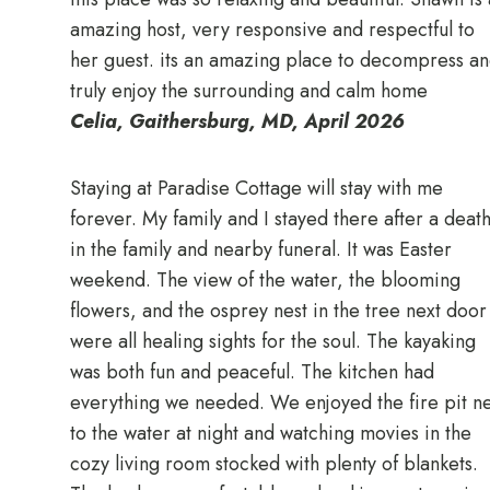
amazing host, very responsive and respectful to
her guest. its an amazing place to decompress a
truly enjoy the surrounding and calm home
Celia, Gaithersburg, MD, April 2026
Staying at Paradise Cottage will stay with me
forever. My family and I stayed there after a deat
in the family and nearby funeral. It was Easter
weekend. The view of the water, the blooming
flowers, and the osprey nest in the tree next door
were all healing sights for the soul. The kayaking
was both fun and peaceful. The kitchen had
everything we needed. We enjoyed the fire pit ne
to the water at night and watching movies in the
cozy living room stocked with plenty of blankets.