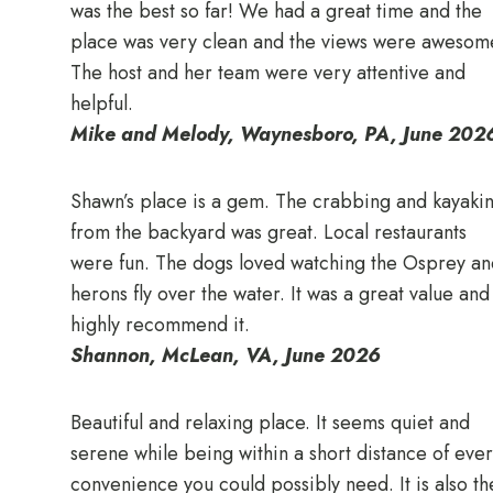
was the best so far! We had a great time and the
place was very clean and the views were awesom
The host and her team were very attentive and
helpful.
Mike and Melody, Waynesboro, PA, June 202
Shawn’s place is a gem. The crabbing and kayaki
from the backyard was great. Local restaurants
were fun. The dogs loved watching the Osprey an
herons fly over the water. It was a great value and 
highly recommend it.
Shannon, McLean, VA, June 2026
Beautiful and relaxing place. It seems quiet and
serene while being within a short distance of eve
convenience you could possibly need. It is also th