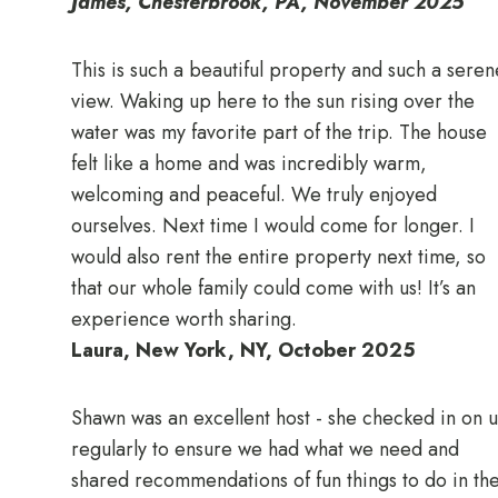
James, Chesterbrook, PA, November 2025
This is such a beautiful property and such a seren
view. Waking up here to the sun rising over the
water was my favorite part of the trip. The house
felt like a home and was incredibly warm,
welcoming and peaceful. We truly enjoyed
ourselves. Next time I would come for longer. I
would also rent the entire property next time, so
that our whole family could come with us! It’s an
experience worth sharing.
Laura, New York, NY, October 2025
Shawn was an excellent host - she checked in on u
regularly to ensure we had what we need and
shared recommendations of fun things to do in th