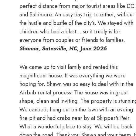
perfect distance from major tourist areas like DC
and Baltimore. An easy day trip to either, without
the hustle and bustle of the city’s. We stayed with
children who had a blast… so it truely is for
everyone from couples or friends to families.
Shanna, Satesville, NC, June 2026
We came up to visit family and rented this
magnificent house. It was everything we were
hoping for. Shawn was so easy to deal with in the
Airbnb rental process. The house was in great
shape, clean and inviting. The property is stunnin
We canoed, hung out on the lawn with an eveing
fire pit and had crabs near by at Skipper's Peir.
What a wonderful place to stay. We will be back
down the road. Thank you Shawn and your team. I