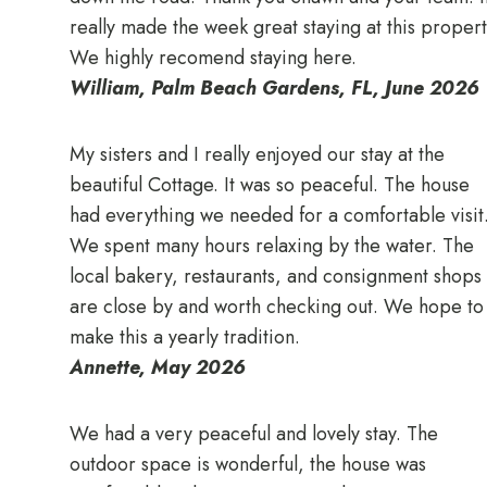
really made the week great staying at this propert
We highly recomend staying here.
William, Palm Beach Gardens, FL, June 2026
My sisters and I really enjoyed our stay at the
beautiful Cottage. It was so peaceful. The house
had everything we needed for a comfortable visit
We spent many hours relaxing by the water. The
local bakery, restaurants, and consignment shops
are close by and worth checking out. We hope to
make this a yearly tradition.
Annette, May 2026
We had a very peaceful and lovely stay. The
outdoor space is wonderful, the house was