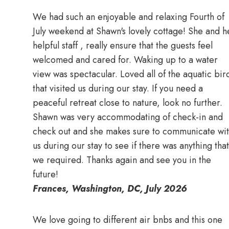
We had such an enjoyable and relaxing Fourth of
July weekend at Shawn's lovely cottage! She and h
helpful staff , really ensure that the guests feel
welcomed and cared for. Waking up to a water
view was spectacular. Loved all of the aquatic bir
that visited us during our stay. If you need a
peaceful retreat close to nature, look no further.
Shawn was very accommodating of check-in and
check out and she makes sure to communicate wi
us during our stay to see if there was anything that
we required. Thanks again and see you in the
future!
Frances, Washington, DC, July 2026
We love going to different air bnbs and this one