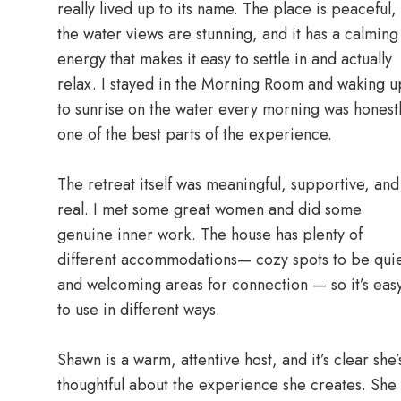
really lived up to its name. The place is peaceful,
the water views are stunning, and it has a calming
energy that makes it easy to settle in and actually
relax. I stayed in the Morning Room and waking u
to sunrise on the water every morning was honest
one of the best parts of the experience.
The retreat itself was meaningful, supportive, and
real. I met some great women and did some
genuine inner work. The house has plenty of
different accommodations— cozy spots to be quie
and welcoming areas for connection — so it’s eas
to use in different ways.
Shawn is a warm, attentive host, and it’s clear she’
thoughtful about the experience she creates. She