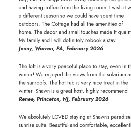
and having coffee from the living room. I wish it 
a different season so we could have spent time
outdoors. The Cottage had all the amenities of
home. The decor and small touches made it quaint
My family and I will definitely rebook a stay.
Jenny, Warren, PA, February 2026
The loft is a very peaceful place to stay, even in t
winter! We enjoyed the views from the solarium a
the sunroofs. The hot tub is very nice treat in the
winter. Shawn is a great host. highly recommend
Renee, Princeton, NJ, February 2026
We absolutely LOVED staying at Shawn’s paradise
sunrise suite. Beautiful and comfortable, excellent