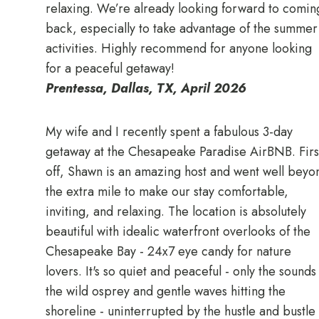
relaxing. We’re already looking forward to comin
back, especially to take advantage of the summer
activities. Highly recommend for anyone looking
for a peaceful getaway!
Prentessa, Dallas, TX, April 2026
My wife and I recently spent a fabulous 3-day
getaway at the Chesapeake Paradise AirBNB. Firs
off, Shawn is an amazing host and went well beyo
the extra mile to make our stay comfortable,
inviting, and relaxing. The location is absolutely
beautiful with idealic waterfront overlooks of the
Chesapeake Bay - 24x7 eye candy for nature
lovers. It's so quiet and peaceful - only the sounds
the wild osprey and gentle waves hitting the
shoreline - uninterrupted by the hustle and bustle 